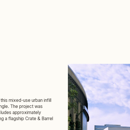
this mixed-use urban infill
angle. The project was
ncludes approximately
ng a flagship Crate & Barrel