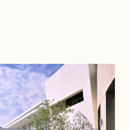
Home
People
Portfolio
Investors
Contact