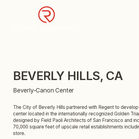
BEVERLY HILLS, CA
Beverly-Canon Center
The City of Beverly Hills partnered with Regent to develop 
center located in the internationally recognized Golden Tri
designed by Field Paoli Architects of San Francisco and i
70,000 square feet of upscale retail establishments includi
store.