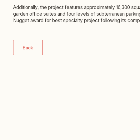
Additionally, the project features approximately 16,300 sq
garden office suites and four levels of subterranean parki
Nugget award for best specialty project following its compl
Back