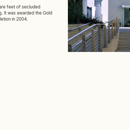
uare feet of secluded
ng. It was awarded the Gold
etion in 2004.