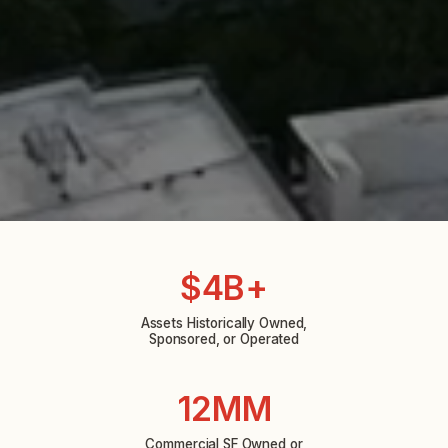
$4B+
Assets Historically Owned,
Sponsored, or Operated
12MM
Commercial SF Owned or