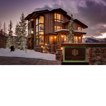
Stein Eriksen
Residences
Deer Valley, Utah