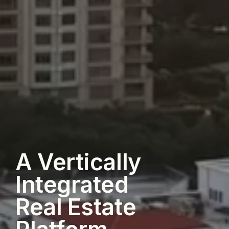
A Vertically
Integrated
Real Estate