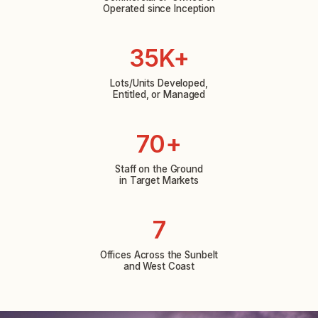
Operated since Inception
35K+
Lots/Units Developed,
Entitled, or Managed
70+
Staff on the Ground
in Target Markets
7
Offices Across the Sunbelt
and West Coast