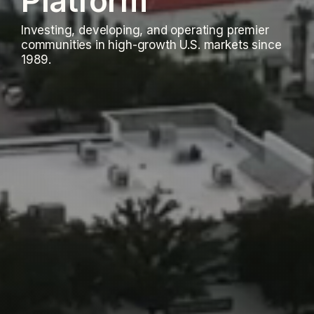
Platform
Investing, developing, and operating premier
communities in high-growth U.S. markets since
1989.